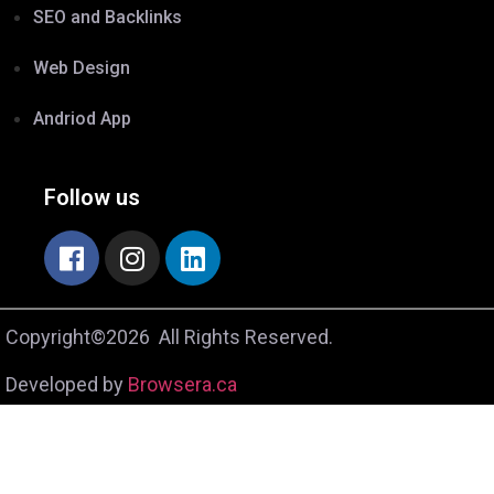
SEO and Backlinks
Web Design
Andriod App
Follow us
Copyright©2026 All Rights Reserved.
Developed by
Browsera.ca