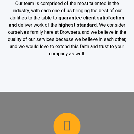
Our team is comprised of the most talented in the
industry, with each one of us bringing the best of our
abilities to the table to
guarantee client satisfaction
and
deliver work of the
highest standard.
We consider
ourselves family here at Browsera, and we believe in the
quality of our services because we believe in each other,
and we would love to extend this faith and trust to your
company as well.