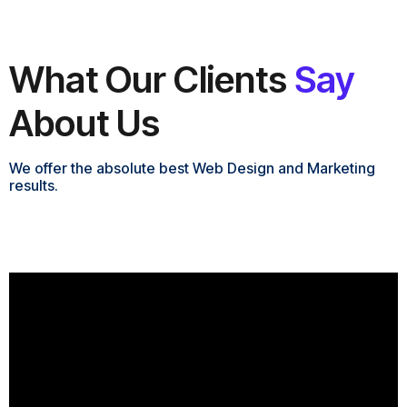
What Our Clients
Say
About Us
We offer the absolute best Web Design and Marketing
results.