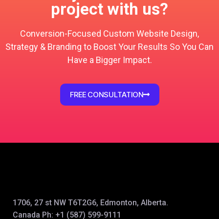
project with us?
Conversion-Focused Custom Website Design,
Strategy & Branding to Boost Your Results So You Can
Have a Bigger Impact.
FREE CONSULTATION
1706, 27 st NW T6T2G6, Edmonton, Alberta.
Canada Ph:
+1 (587) 599-9111