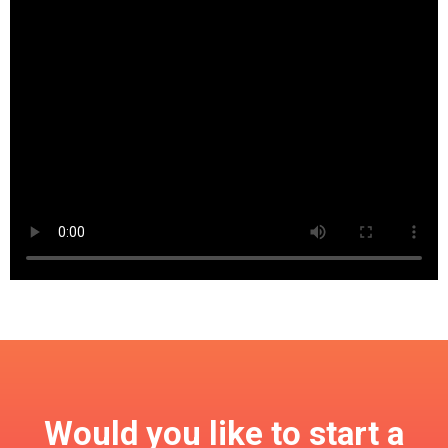
Would you like to start a