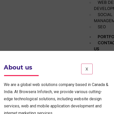
WEB DE
DEVELOP
SOCIAL
MANAGE
SEO
PORTFO
CONTA
US
About us
X
We are a global web solutions company based in Canada &
India. At Browsera Infotech, we provide various cutting-
edge technological solutions, including website design
services, web and mobile application development and
internet marketing services.