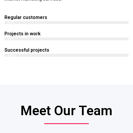
Regular customers
60%
Projects in work
45%
Successful projects
100%
Meet Our Team