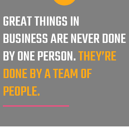
GREAT THINGS IN
BUSINESS ARE NEVER DONE
THEY’RE
BY ONE PERSON.
DONE BY A TEAM OF
PEOPLE.