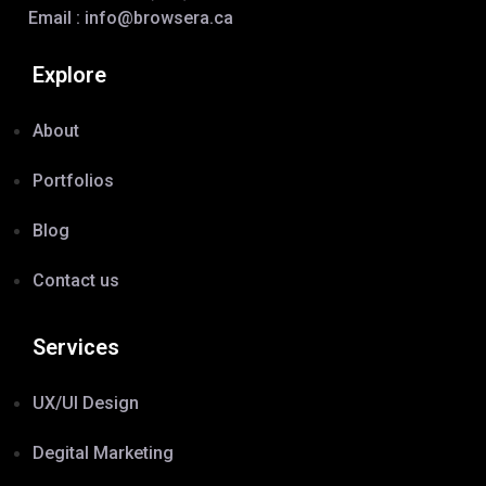
Email :
info@browsera.
ca
Explore
About
Portfolios
Blog
Contact us
Services
UX/UI Design
Degital Marketing