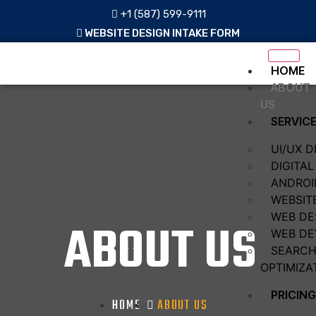
+1 (587) 599-9111
WEBSITE DESIGN INTAKE FORM
HOME
ABOUT
US
SERVIC
UI/UX D
DIGITA
ANDROI
WEBSIT
WEB DE
ABOUT US
WEB DE
SEARCH
OPTIMIZA
PRICING
HOME
ABOUT US