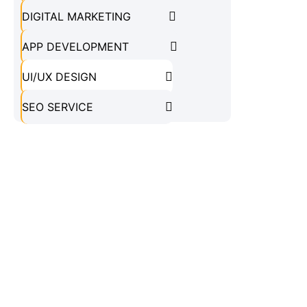
DIGITAL MARKETING
APP DEVELOPMENT
UI/UX DESIGN
SEO SERVICE