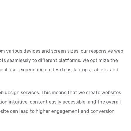
om various devices and screen sizes, our responsive web
pts seamlessly to different platforms. We optimize the
nal user experience on desktops, laptops, tablets, and
web design services. This means that we create websites
on intuitive, content easily accessible, and the overall
bsite can lead to higher engagement and conversion