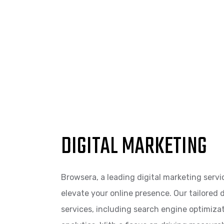
DIGITAL MARKETING
Browsera, a leading digital marketing servi
elevate your online presence. Our tailored
services, including search engine optimiza