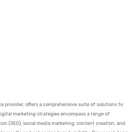
ce provider, offers a comprehensive suite of solutions to
 digital marketing strategies encompass a range of
tion (SEO), social media marketing, content creation, and