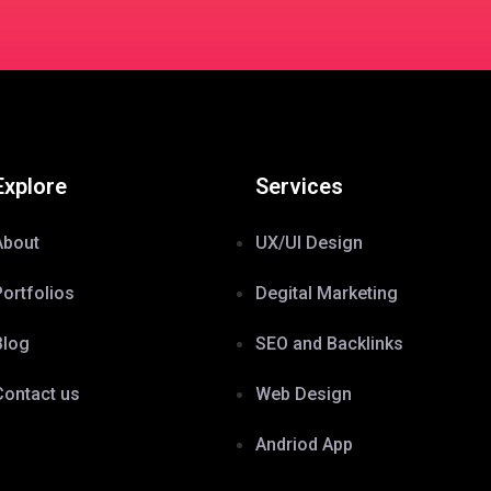
Explore
Services
About
UX/UI Design
Portfolios
Degital Marketing
Blog
SEO and Backlinks
Contact us
Web Design
Andriod App