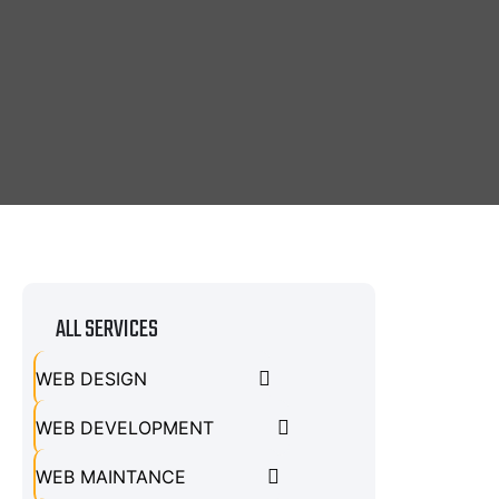
ALL SERVICES
WEB DESIGN
WEB DEVELOPMENT
WEB MAINTANCE