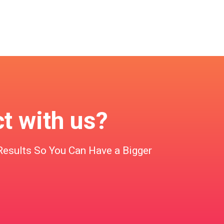
ct with us?
Results So You Can Have a Bigger