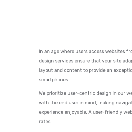
In an age where users access websites fr
design services ensure that your site ada
layout and content to provide an exceptio
smartphones.
We prioritize user-centric design in our 
with the end user in mind, making navigati
experience enjoyable. A user-friendly we
rates.