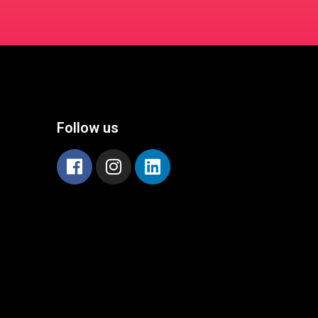
Follow us