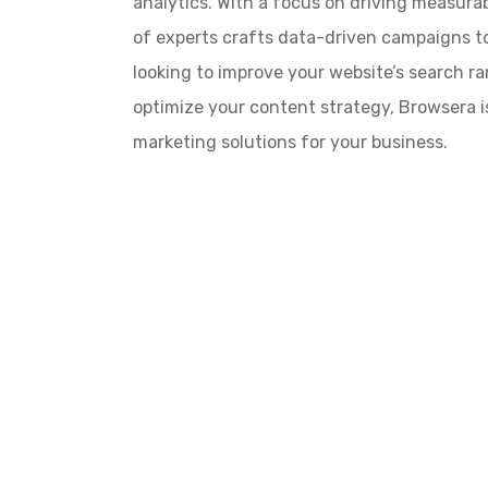
analytics. With a focus on driving measurab
of experts crafts data-driven campaigns t
looking to improve your website’s search r
optimize your content strategy, Browsera is
marketing solutions for your business.