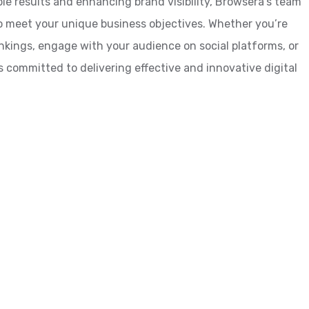
le results and enhancing brand visibility, Browsera’s team
o meet your unique business objectives. Whether you’re
ankings, engage with your audience on social platforms, or
 committed to delivering effective and innovative digital