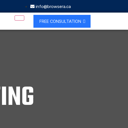
info@browsera.ca
FREE CONSULTATION
ING