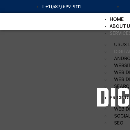
+1 (587) 599-9111
HOME
ABOUT U
SERVICE
UI/UX 
DIGIT
ANDRO
WEBSI
WEB D
WEB D
DI
SEARC
PRICING
WEB D
SOCIA
SEO