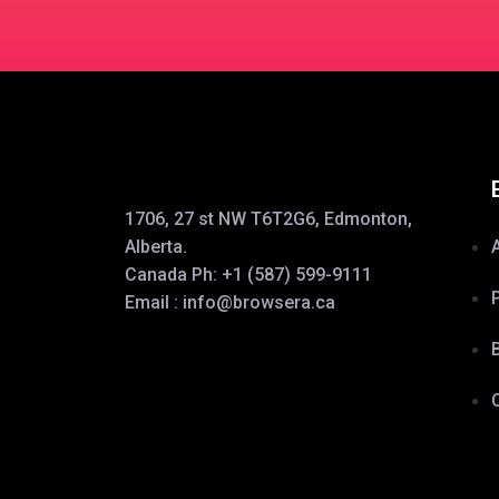
1706, 27 st NW T6T2G6, Edmonton,
Alberta.
Canada Ph:
+1 (587) 599-9111
Email :
info@browsera.
ca