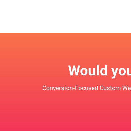
Would you 
Conversion-Focused Custom Websi