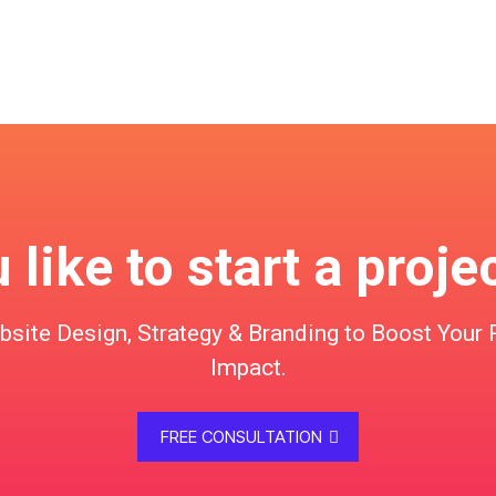
like to start a proje
te Design, Strategy & Branding to Boost Your 
Impact.
FREE CONSULTATION