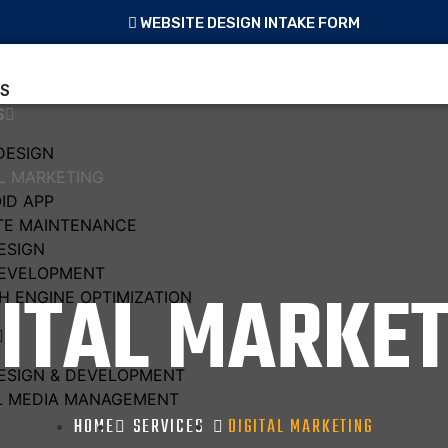
WEBSITE DESIGN INTAKE FORM
S
S
DESIGN
AL MARKETING
ID APP
TE MAINTENANCE
ESIGN
EVELOPMENT
GITAL MARKET
H ENGINE OPTIMIZATION
ESIGN & DEVELOPMENT
L MEDIA MANAGEMENT
HOME
SERVICES
DIGITAL MARKETING