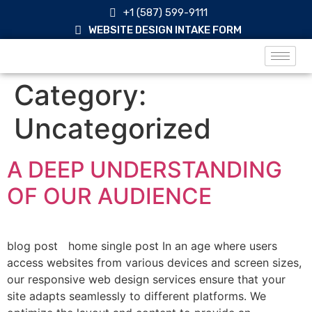
+1 (587) 599-9111
WEBSITE DESIGN INTAKE FORM
Category:
Uncategorized
A DEEP UNDERSTANDING
OF OUR AUDIENCE
blog post home single post In an age where users
access websites from various devices and screen sizes,
our responsive web design services ensure that your
site adapts seamlessly to different platforms. We