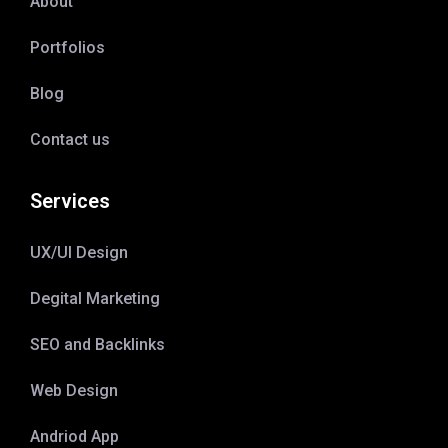
About
Portfolios
Blog
Contact us
Services
UX/UI Design
Degital Marketing
SEO and Backlinks
Web Design
Andriod App