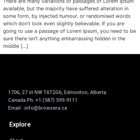
There are many variations of passages of Lorem Ipsum
available, but the majority have suffered alteration in
some form, by injected humour, or randomised words
which don’t look even slightly believable. If you are
going to use a passage of Lorem Ipsum, you need to be
sure there isn’t anything embarrassing hidden in the
middle […]
1706, 27 st NW T6T2G6, Edmonton, Alberta.
Canada Ph:
+1 (587) 599-9111
Email :
info@browsera.
ca
Explore