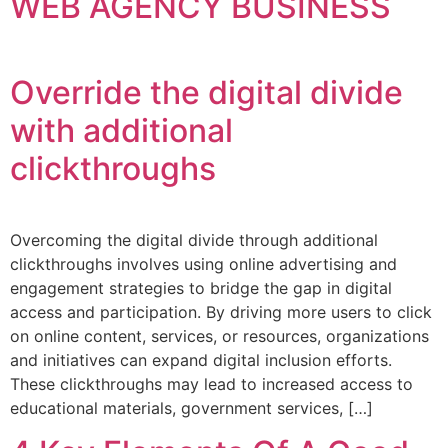
WEB AGENCY BUSINESS
Override the digital divide
with additional
clickthroughs
Overcoming the digital divide through additional
clickthroughs involves using online advertising and
engagement strategies to bridge the gap in digital
access and participation. By driving more users to click
on online content, services, or resources, organizations
and initiatives can expand digital inclusion efforts.
These clickthroughs may lead to increased access to
educational materials, government services, […]