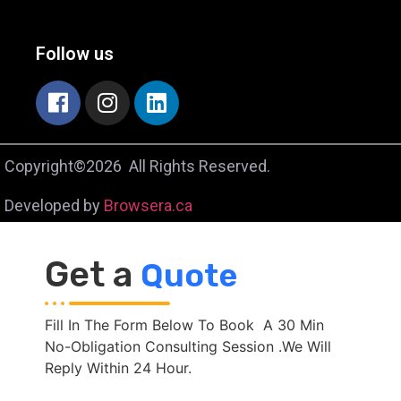
Follow us
Copyright©2026 All Rights Reserved.
Developed by
Browsera.ca
Get a
Quote
Fill In The Form Below To Book A 30 Min
No-Obligation Consulting Session .We Will
Reply Within 24 Hour.