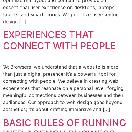
optimize the layout and content to provide an
exceptional user experience on desktops, laptops,
tablets, and smartphones. We prioritize user-centric
design […]
EXPERIENCES THAT
CONNECT WITH PEOPLE
“At Browsera, we understand that a website is more
than just a digital presence; it’s a powerful tool for
connecting with people. We believe in creating web
experiences that resonate on a personal level, forging
meaningful connections between businesses and their
audiences. Our approach to web design goes beyond
aesthetics; it’s about crafting immersive and […]
BASIC RULES OF RUNNING