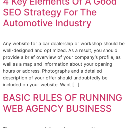
4 Key Elements Of A Good
SEO Strategy For The
Automotive Industry
Any website for a car dealership or workshop should be
well-designed and optimized. As a result, you should
provide a brief overview of your company’s profile, as
well as a map and information about your opening
hours or address. Photographs and a detailed
description of your offer should undoubtedly be
included on your website. Want […]
BASIC RULES OF RUNNING
WEB AGENCY BUSINESS