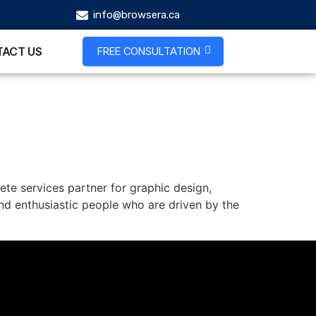
info@browsera.ca
FREE CONSULTATION
ACT US
ete services partner for graphic design,
nd enthusiastic people who are driven by the