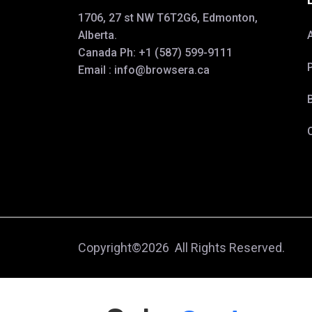
1706, 27 st NW T6T2G6, Edmonton,
Alberta.
Canada Ph:
+1 (587) 599-9111
Email :
info@browsera.
ca
Copyright©2026 All Rights Reserved.