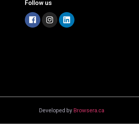
Follow us
Developed by
Browsera.ca