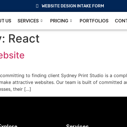
WEBSITE DESIGN INTAKE FORM
T US
SERVICES
PRICING
PORTFOLIOS
CONT
y:
React
ebsite
ommitting to finding client Sydney Print Studio is a compl
 make attractive websites. Our team is built of committed a
sses, their […]
Explore
Services