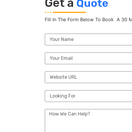
Get a
Quote
Fill In The Form Below To Book A 30 M