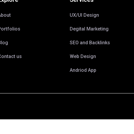
About
UX/UI Design
Portfolios
Degital Marketing
Blog
SEO and Backlinks
Contact us
Web Design
Andriod App