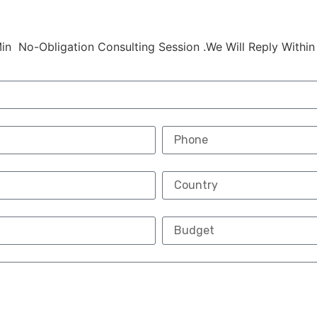
in No-Obligation Consulting Session .We Will Reply Within