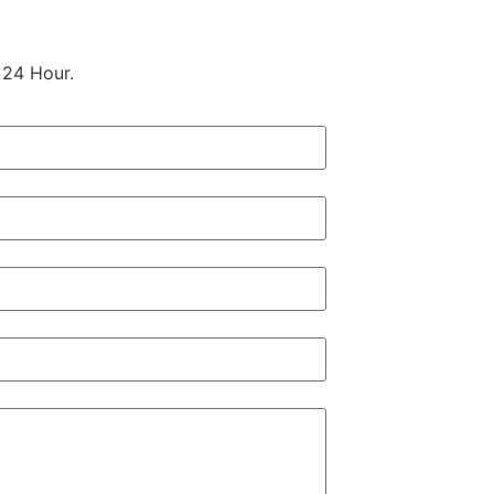
 24 Hour.