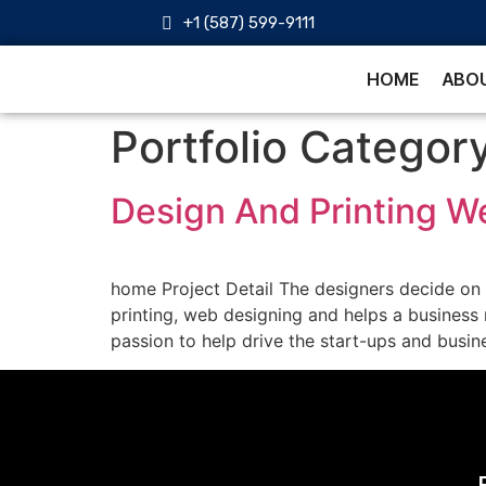
+1 (587) 599-9111
HOME
ABOU
Portfolio Categor
Design And Printing W
home Project Detail The designers decide on c
printing, web designing and helps a business
passion to help drive the start-ups and busine