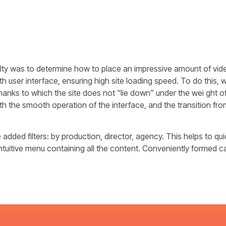
ulty was to determine how to place an impressive amount of vid
 user interface, ensuring high site loading speed. To do this,
thanks to which the site does not “lie down” under the wei ght 
th the smooth operation of the interface, and the transition from
added filters: by production, director, agency. This helps to quic
intuitive menu containing all the content. Conveniently formed c