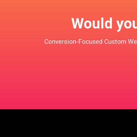
Would you 
Conversion-Focused Custom Websi