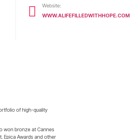
Website:
WWW.ALIFEFILLEDWITHHOPE.COM
tfolio of high-quality
also won bronze at Cannes
st, Epica Awards and other