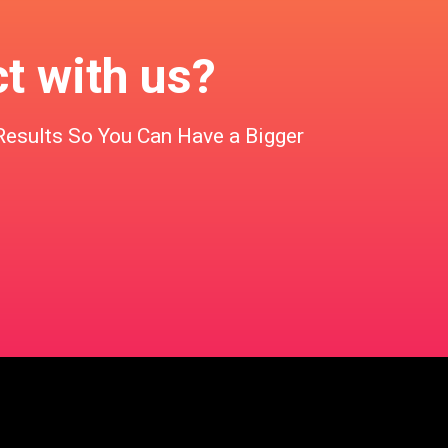
ct with us?
Results So You Can Have a Bigger