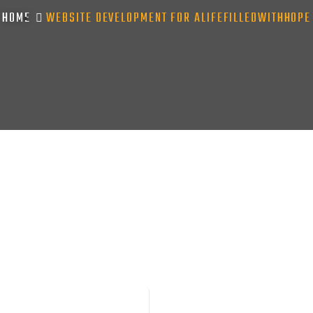
HOME
WEBSITE DEVELOPMENT FOR ALIFEFILLEDWITHHOPE