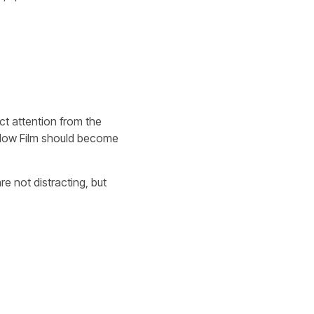
ct attention from the
Yellow Film should become
e not distracting, but