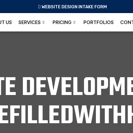
WEBSITE DESIGN INTAKE FORM
T US
SERVICES
PRICING
PORTFOLIOS
CONT
TE DEVELOPME
FEFILLEDWITH