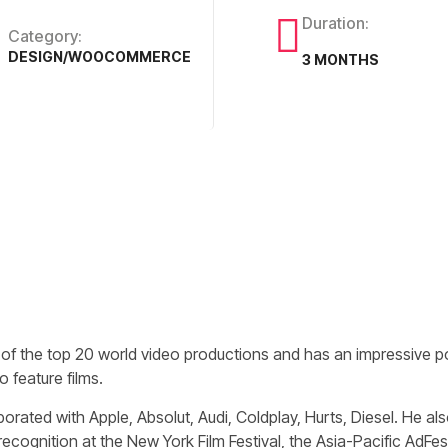
Duration:
Category:
DESIGN/WOOCOMMERCE
3 MONTHS
 of the top 20 world video productions and has an impressive por
 feature films.
borated with Apple, Absolut, Audi, Coldplay, Hurts, Diesel. He 
recognition at the New York Film Festival, the Asia-Pacific AdFe