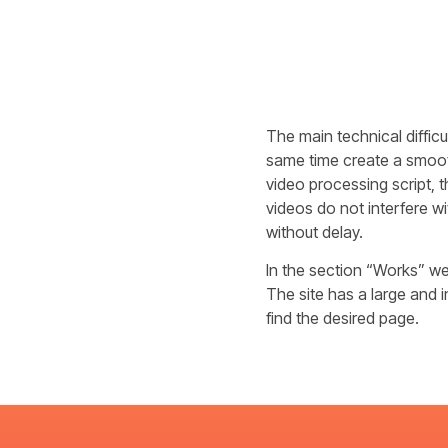
The main technical diffic
same time create a smooth
video processing script, 
videos do not interfere wi
without delay.
In the section “Works” we 
The site has a large and 
find the desired page.