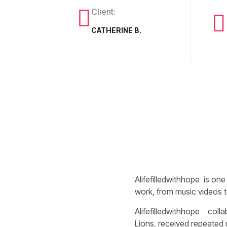
Client:
CATHERINE B.
Alifefilledwithhope is one
work, from music videos to
Alifefilledwithhope colla
Lions, received repeated 