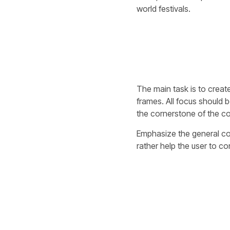
world festivals.
The main task is to create
frames. All focus should b
the cornerstone of the co
Emphasize the general conc
rather help the user to co