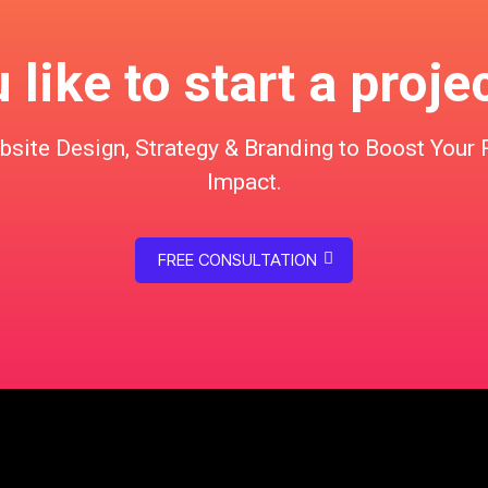
like to start a proje
te Design, Strategy & Branding to Boost Your 
Impact.
FREE CONSULTATION