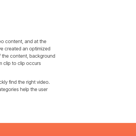
eo content, and at the
 we created an optimized
of the content, background
 clip to clip occurs
kly find the right video.
ategories help the user