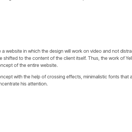
 a website in which the design will work on video and not distra
e shifted to the content of the client itself. Thus, the work of 
ncept of the entire website.
ept with the help of crossing effects, minimalistic fonts that ar
ncentrate his attention.