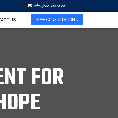
info@browsera.ca
FREE CONSULTATION
ACT US
NT FOR
HOPE