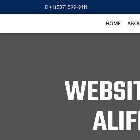
+1 (587) 599-9111
HOME
ABOU
WEBSI
ALI